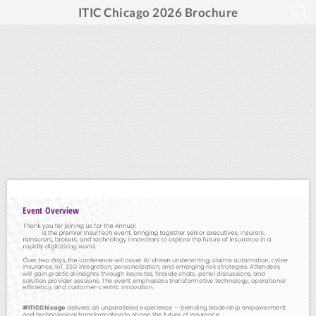
ITIC Chicago 2026 Brochure